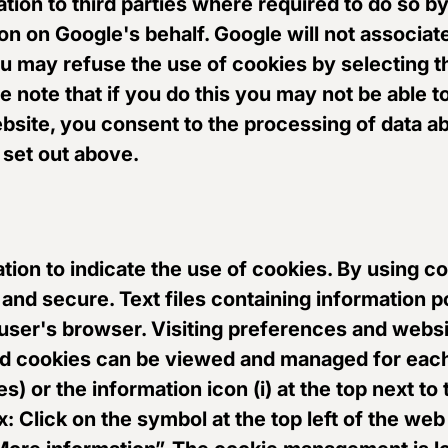
ation to third parties where required to do so b
on on Google's behalf. Google will not associat
u may refuse the use of cookies by selecting t
note that if you do this you may not be able to 
ebsite, you consent to the processing of data a
set out above.
igation to indicate the use of cookies. By using
 and secure. Text files containing information p
 user's browser. Visiting preferences and websi
ed cookies can be viewed and managed for each
es) or the information icon (i) at the top next to
: Click on the symbol at the top left of the web