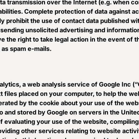
data transmission over the Internet (e.g. when
bilities. Complete protection of data against ac
 prohibit the use of contact data published wit
r sending unsolicited advertising and informatio
 the right to take legal action in the event of 
h as spam e-mails.
lytics, a web analysis service of Google Inc (
xt files placed on your computer, to help the w
erated by the cookie about your use of the webs
to and stored by Google on servers in the United
f evaluating your use of the website, compiling
viding other services relating to website activ