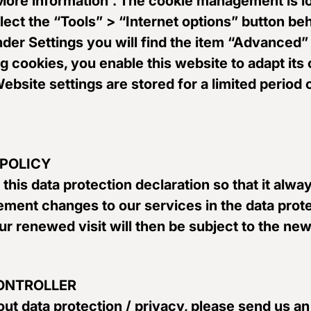
 “More information”. The cookie management is 
elect the “Tools” > “Internet options” button b
Under Settings you will find the item “Advance
ng cookies, you enable this website to adapt its
 Website settings are stored for a limited period
 POLICY
 this data protection declaration so that it alw
ement changes to our services in the data prote
r renewed visit will then be subject to the new
CONTROLLER
ut data protection / privacy, please send us an