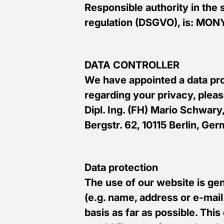
Responsible authority in the 
regulation (DSGVO), is: M
DATA CONTROLLER
We have appointed a data pro
regarding your privacy, pleas
Dipl. Ing. (FH) Mario Schwary,
Bergstr. 62, 10115 Berlin, 
Data protection
The use of our website is gen
(e.g. name, address or e-mail
basis as far as possible. Thi