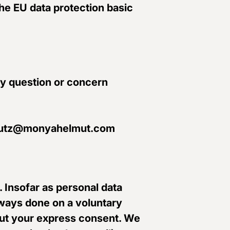
the EU data protection basic
ny question or concern
nschutz@monyahelmut.com
. Insofar as personal data
always done on a voluntary
thout your express consent. We