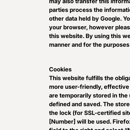
may also transfer this inform
parties process the informati
other data held by Google. Yo
your browser, however please 
this website. By using this w
manner and for the purposes 
Cookies
This website fulfills the obl
more user-friendly, effective
are temporarily stored in the
defined and saved. The stor
the lock (for SSL-certified sit
[Number] will be used. Firefox