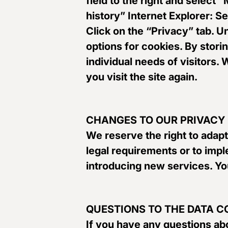
field to the right and select
history” Internet Explorer: S
Click on the “Privacy” tab. 
options for cookies. By stori
individual needs of visitors.
you visit the site again.
CHANGES TO OUR PRIVACY
We reserve the right to adapt
legal requirements or to impl
introducing new services. You
QUESTIONS TO THE DATA 
If you have any questions abo