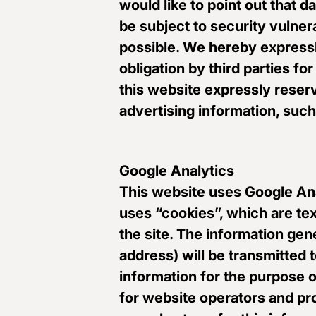
would like to point out that 
be subject to security vulnera
possible. We hereby expressly
obligation by third parties fo
this website expressly reserve
advertising information, suc
Google Analytics
This website uses Google Ana
uses “cookies”, which are te
the site. The information gen
address) will be transmitted 
information for the purpose o
for website operators and pro