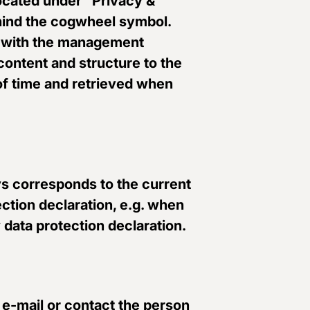
located under “Privacy &
ehind the cogwheel symbol.
d” with the management
 content and structure to the
 of time and retrieved when
ays corresponds to the current
ction declaration, e.g. when
 data protection declaration.
 e-mail or contact the person