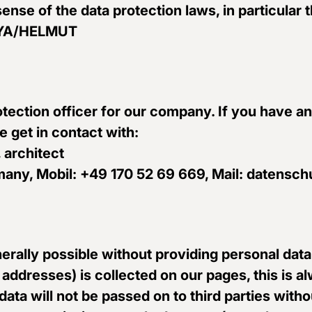
sense of the data protection laws, in particular 
ONYA/HELMUT
tection officer for our company. If you have a
e get in contact with:
 architect
Germany, Mobil: +49 170 52 69 669, Mail: date
erally possible without providing personal data
 addresses) is collected on our pages, this is 
s data will not be passed on to third parties wi