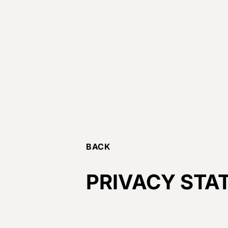
BACK
PRIVACY STA