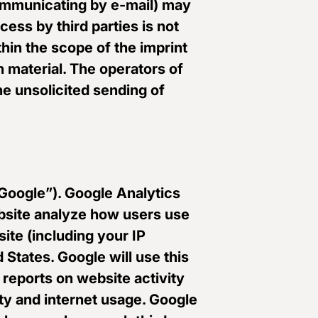
 communicating by e-mail) may
cess by third parties is not
hin the scope of the imprint
n material. The operators of
the unsolicited sending of
“Google”). Google Analytics
ebsite analyze how users use
ite (including your IP
 States. Google will use this
 reports on website activity
ity and internet usage. Google