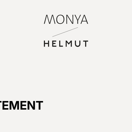
TEMENT