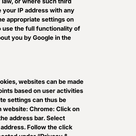
y law, or where such third
e your IP address with any
he appropriate settings on
use the full functionality of
bout you by Google in the
 cookies, websites can be made
oints based on user activities
te settings can thus be
 website: Chrome: Click on
 the address bar. Select
 address. Follow the click